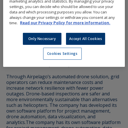
marketing analytics and statistics. By managing your privacy
settings, you can decide who should be allowed to use your
data and which processing purposes you allow. You can
always change your settings or withdraw you consent at any
time.
Read our Privacy Policy for more information.
Only Necessary
Accept All Cookies
Airpelago provides automated inspections of
power lines using drones. The company was
Cookies Settings
founded in 2018 with the vision of replacing
traditional helicopter inspections.
Through Airpelago’s automated drone solution, grid
operators can reduce maintenance costs and
increase network resilience with fewer power
outages. Drone-based inspections are safer and
more environmentally sustainable than alternatives
such as helicopters. The company has developed its
own software platform for project management,
drone automation, data visualization, and
analytics.The company has its own software platform
for project management, drone automation, data