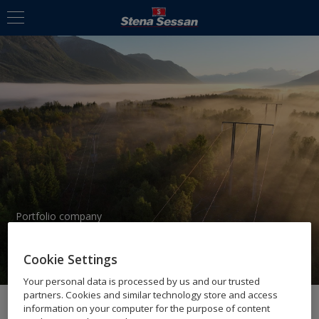
Portfolio company
AIRPELAGO
Cookie Settings
Your personal data is processed by us and our trusted
partners. Cookies and similar technology store and access
information on your computer for the purpose of content