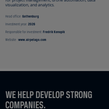
visualization, and analytics.
Head office:
Gothenburg
Investment year:
2026
Responsible for investment:
Fredrik Konopik
Website :
www.airpelago.com
WE HELP DEVELOP STRONG
COMPANIES.