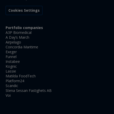
Cookies Settings
Portfolio companies
A3P Biomedical
A Day’s March
Airpelago
Concordia Maritime
Exeger
Funnel
Instabee
Kognic
Lassie
Matilda FoodTech
Platform24
Scandic
Stena Sessan Fastighets AB
Voi