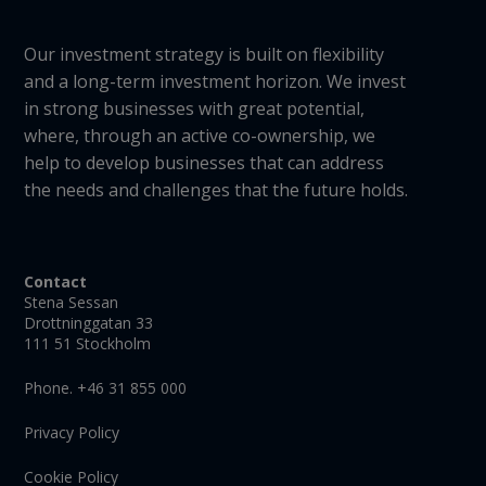
Our investment strategy is built on flexibility
and a long-term investment horizon. We invest
in strong businesses with great potential,
where, through an active co-ownership, we
help to develop businesses that can address
the needs and challenges that the future holds.
Contact
Stena Sessan
Drottninggatan 33
111 51 Stockholm
Phone. +46 31 855 000
Privacy Policy
Cookie Policy